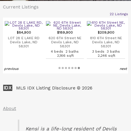
Current Listings
22 Listings
$84,900
$189,900
$209,900
LOT 28 E LAKE RD
620 6TH Street NE
810 6TH Street NE
Devils Lake, ND
Devils Lake, ND
Devils Lake, ND
58301
58301
58301
4 beds 2 baths
3 beds 3 baths
2,166 sqft
2,246 sqft
previous
next
IDX
MLS IDX Listing Disclosure © 2026
About
Kensi
is a life-long resident of Devils