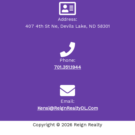
Address:
407 4th St Ne, Devils Lake, ND 58301
Phone:
701.351.1944
Email:
Kensi@ReignRealtyDL.Com
Copyright © 2026 Reign Realty