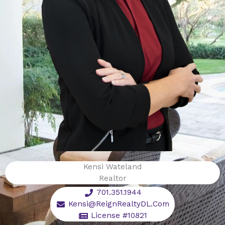
Kensi Wateland
Realtor
701.351.1944
Kensi@ReignRealtyDL.Com
License #10821