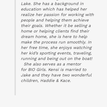
Lake. She has a background in
education which has helped her
realize her passion for working with
people and helping them achieve
their goals. Whether it be selling a
home or helping clients find their
dream home, she is here to help
make the process run smoothly. In
her free time, she enjoys watching
her kid’s sporting events, traveling,
running and being out on the boat!
She also serves as a mentor
for
BIO
Girls.
Kensi
is married to
Jake and they have two wonderful
children, Haddie & Kace.